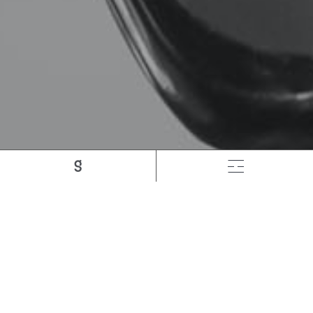
How Google Changed
The Meaning Of